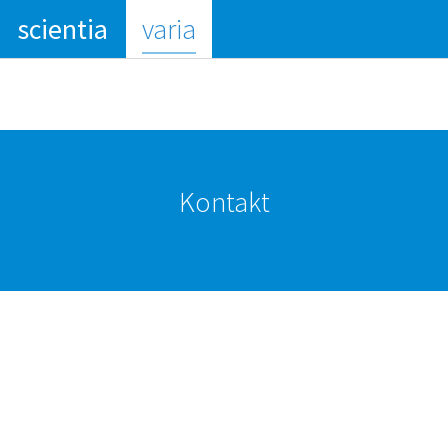
(current)
scientia
varia
Kontakt