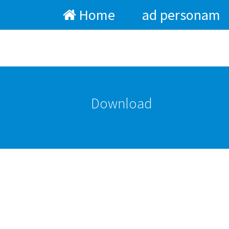
Home
ad personam
Skip to main content
Download