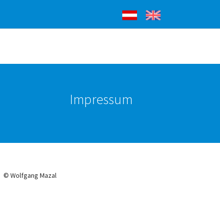
Deutsch
English
Impressum
© Wolfgang Mazal